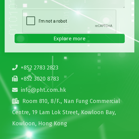
+852 2783 2823
+852 3020 8783
info@pht.com.hk
Room 810, 8/F., Nan Fung Commercial
Centre, 19 Lam Lok Street, Kowloon Bay,
Kowloon, Hong Kong