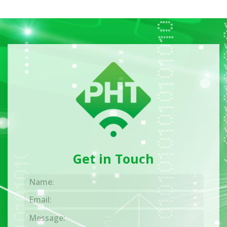
Get in Touch