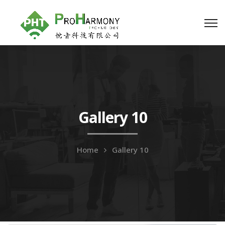
Gallery 10
Home
Gallery 10