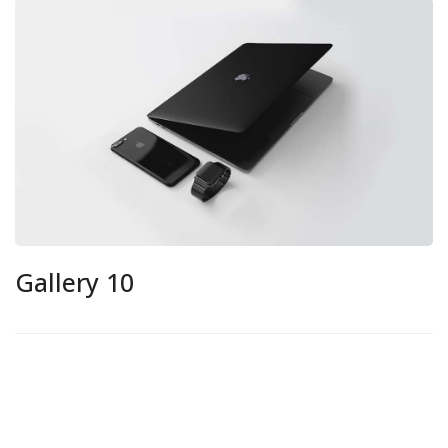
Gallery 10