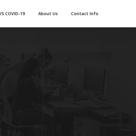
 VS COVID-19
About Us
Contact Info