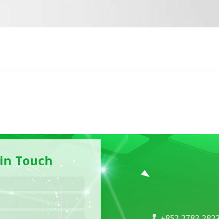
 in Touch
+852 2783 282