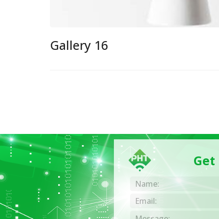
Gallery 16
Get