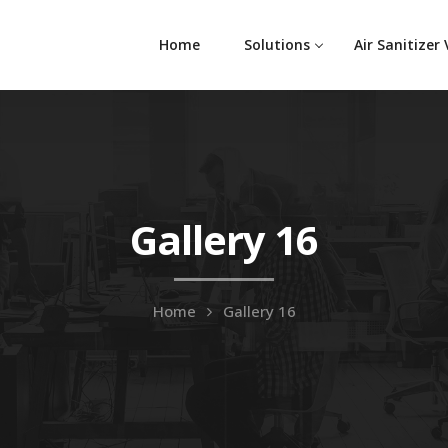
Home
Solutions
Air Sanitizer
Gallery 16
Home
Gallery 16