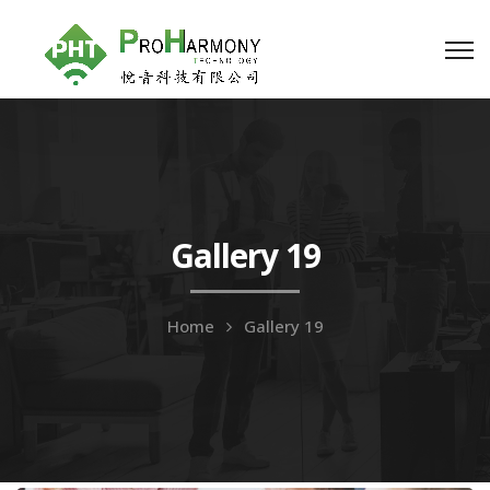
Gallery 19
Home
Gallery 19