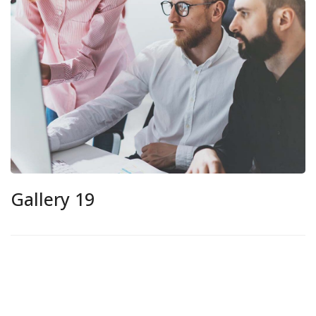
Gallery 19