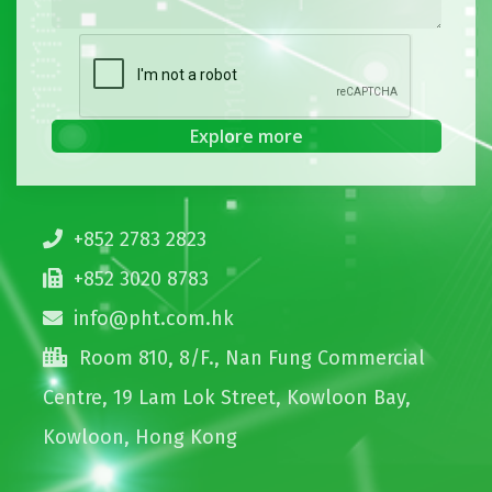
+852 2783 2823
+852 3020 8783
info@pht.com.hk
Room 810, 8/F., Nan Fung Commercial
Centre, 19 Lam Lok Street, Kowloon Bay,
Kowloon, Hong Kong