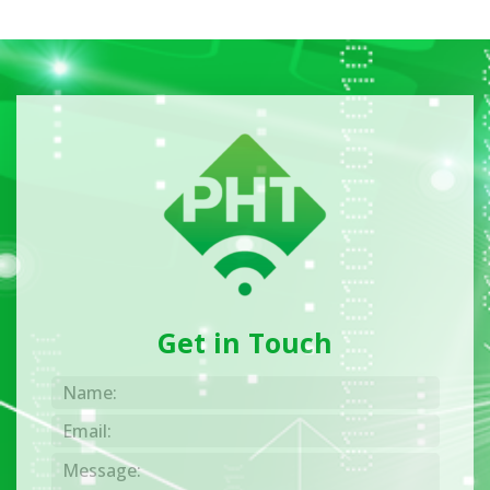
Get in Touch