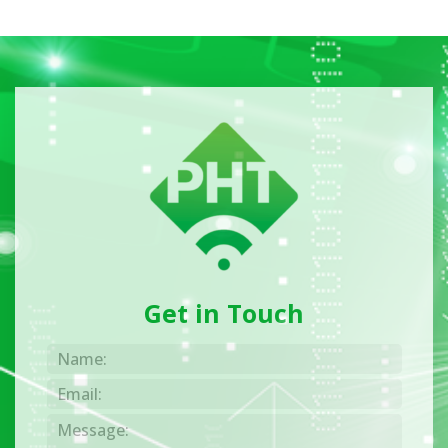
Get in Touch