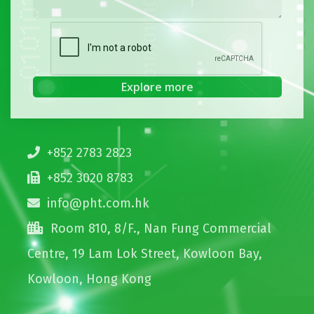
+852 2783 2823
+852 3020 8783
info@pht.com.hk
Room 810, 8/F., Nan Fung Commercial
Centre, 19 Lam Lok Street, Kowloon Bay,
Kowloon, Hong Kong