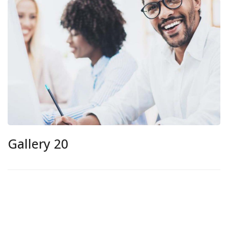
Gallery 20