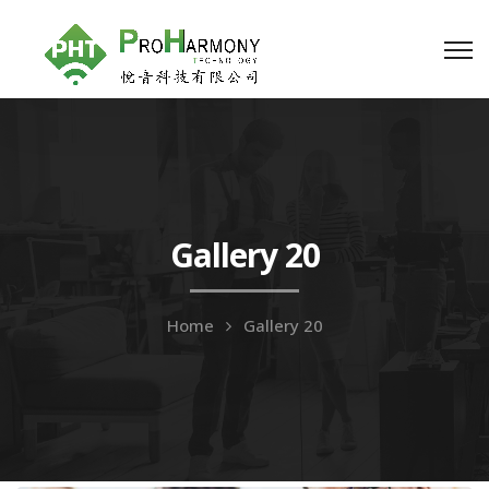
Gallery 20
Home
Gallery 20