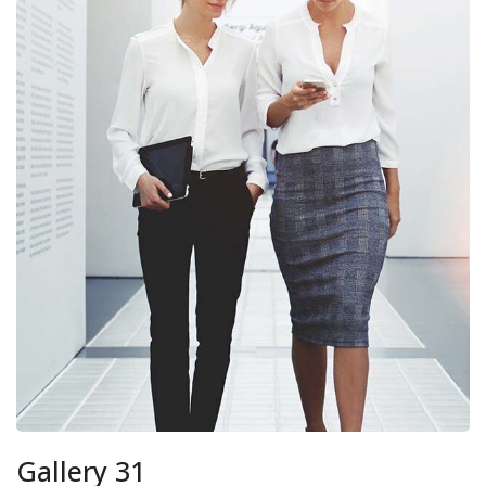
Gallery 31