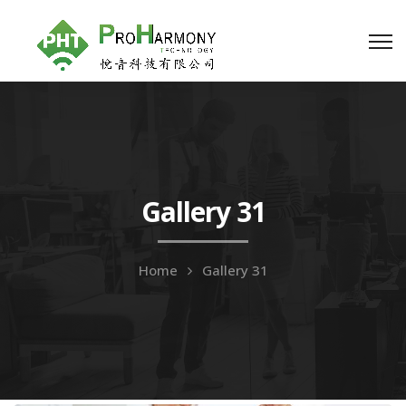
Gallery 31
Home
Gallery 31