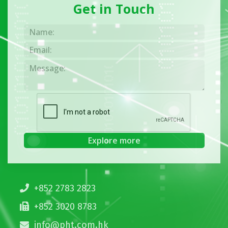
Get in Touch
+852 2783 2823
+852 3020 8783
info@pht.com.hk