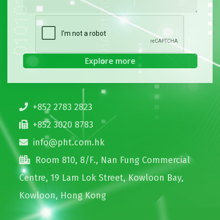
+852 2783 2823
+852 3020 8783
info@pht.com.hk
Room 810, 8/F., Nan Fung Commercial
Centre, 19 Lam Lok Street, Kowloon Bay,
Kowloon, Hong Kong