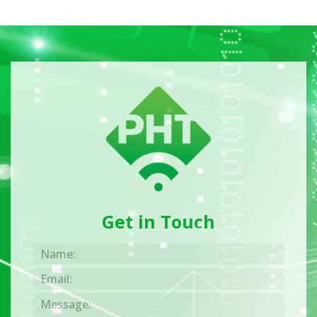
Get in Touch