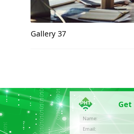
Gallery 37
Get