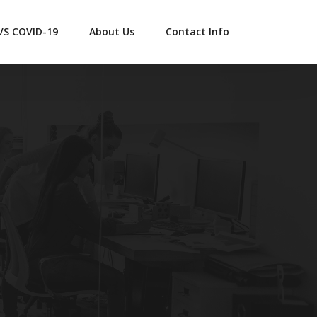
 VS COVID-19
About Us
Contact Info