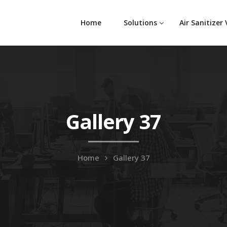
Home
Solutions
Air Sanitizer
Gallery 37
Home
Gallery 37