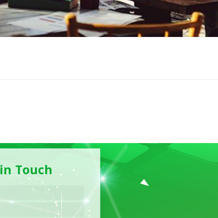
 in Touch