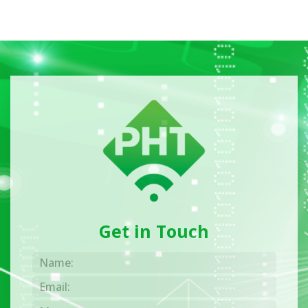
Get in Touch