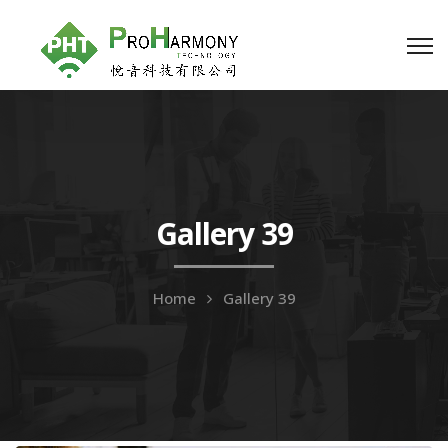
Gallery 39
Home
Gallery 39