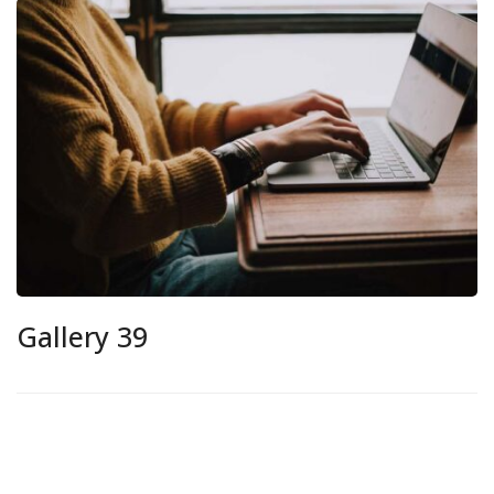
Gallery 39