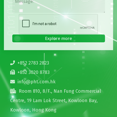
+852 2783 2823
+852 3020 8783
info@pht.com.hk
Room 810, 8/F., Nan Fung Commercial
Centre, 19 Lam Lok Street, Kowloon Bay,
Kowloon, Hong Kong