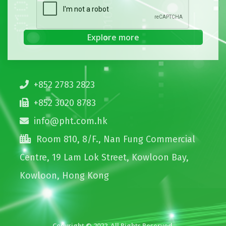
+852 2783 2823
+852 3020 8783
info@pht.com.hk
Room 810, 8/F., Nan Fung Commercial
Centre, 19 Lam Lok Street, Kowloon Bay,
Kowloon, Hong Kong
Copyright © 2022. All Rights Reserved.