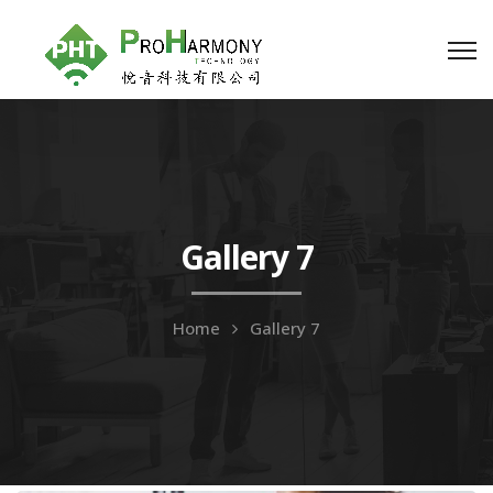
Gallery 7
Home
Gallery 7