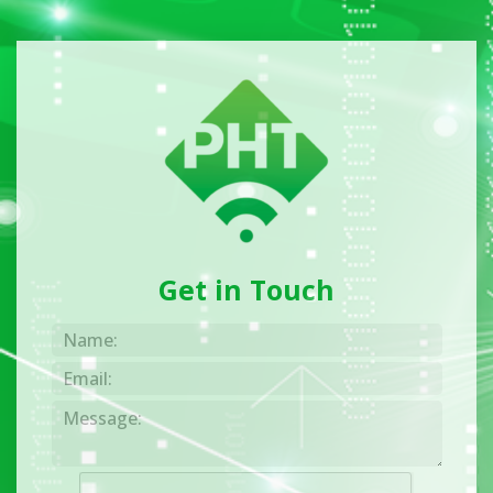
Get in Touch