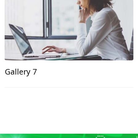
Gallery 7