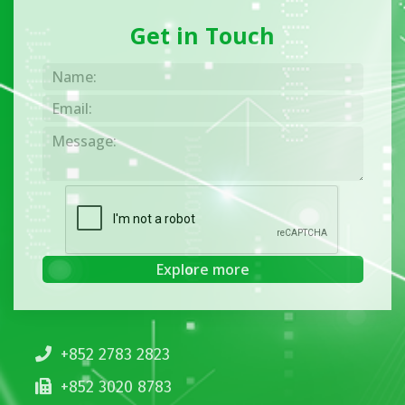
Get in Touch
+852 2783 2823
+852 3020 8783