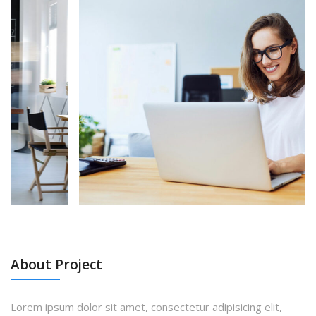
About Project
Lorem ipsum dolor sit amet, consectetur adipisicing elit,