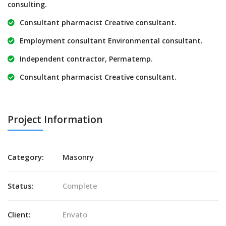
consulting.
Consultant pharmacist Creative consultant.
Employment consultant Environmental consultant.
Independent contractor, Permatemp.
Consultant pharmacist Creative consultant.
Project Information
Category:
Masonry
Status:
Complete
Client:
Envato