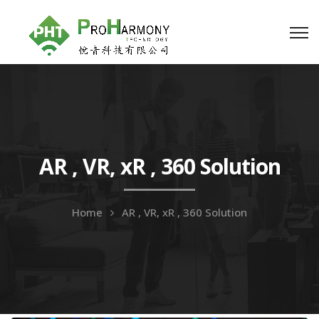
AR , VR, xR , 360 Solution
Home
AR , VR, xR , 360 Solution