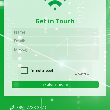
Get in Touch
+852 2783 2823