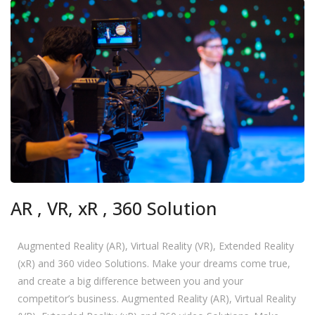
AR , VR, xR , 360 Solution
Augmented Reality (AR), Virtual Reality (VR), Extended Reality
(xR) and 360 video Solutions. Make your dreams come true,
and create a big difference between you and your
competitor’s business. Augmented Reality (AR), Virtual Reality