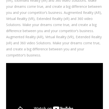
(VR), Extended Reality (xR) and 360 video Solutions. Make
your dreams come true, and create a big difference between
you and your competitor’s business. Augmented Reality (AR),
Virtual Reality (VR), Extended Reality (xR) and 360 video
Solutions. Make your dreams come true, and create a big
difference between you and your competitor’s business.
Augmented Reality (AR), Virtual Reality (VR), Extended Reality
(xR) and 360 video Solutions. Make your dreams come true,
and create a big difference between you and your
competitor’s business.