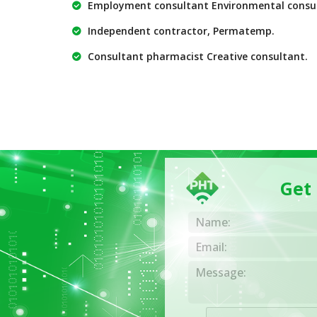
Employment consultant Environmental consu
Independent contractor, Permatemp.
Consultant pharmacist Creative consultant.
Get