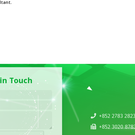
ltant.
 in Touch
+852 2783 282
+852 3020 878