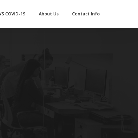
 VS COVID-19
About Us
Contact Info