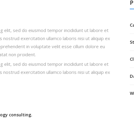
P
C
g elit, sed do eiusmod tempor incididunt ut labore et
nostrud exercitation ullamco laboris nisi ut aliquip ex
S
rehenderit in voluptate velit esse cillum dolore eu
datat non proident.
Cl
g elit, sed do eiusmod tempor incididunt ut labore et
nostrud exercitation ullamco laboris nisi ut aliquip ex
D
W
ogy consulting.