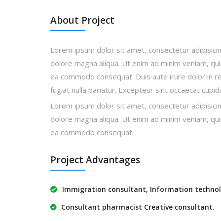
About Project
Lorem ipsum dolor sit amet, consectetur adipisicin
dolore magna aliqua. Ut enim ad minim veniam, quis 
ea commodo consequat. Duis aute irure dolor in rep
fugiat nulla pariatur. Excepteur sint occaecat cupi
Lorem ipsum dolor sit amet, consectetur adipisicin
dolore magna aliqua. Ut enim ad minim veniam, quis 
ea commodo consequat.
Project Advantages
Immigration consultant, Information technol
Consultant pharmacist Creative consultant.