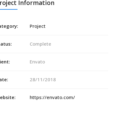
roject Information
ategory:
Project
tatus:
Complete
ient:
Envato
ate:
28/11/2018
ebsite:
https://envato.com/