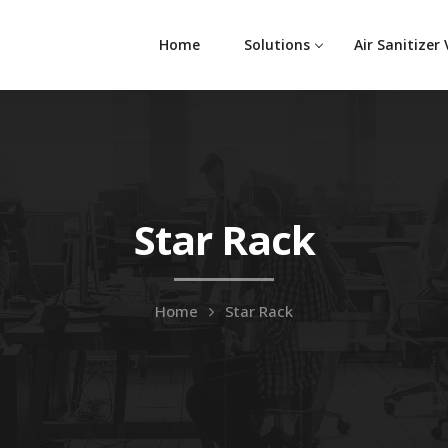
Home
Solutions
Air Sanitizer
Star Rack
Home
Star Rack