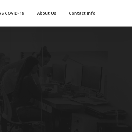
 VS COVID-19
About Us
Contact Info