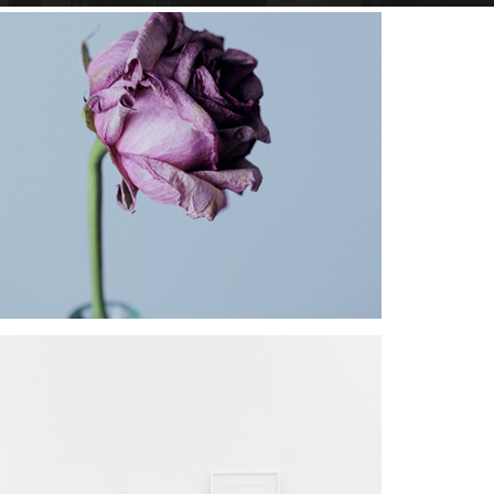
Star Rack
PROJECT
Star Rack