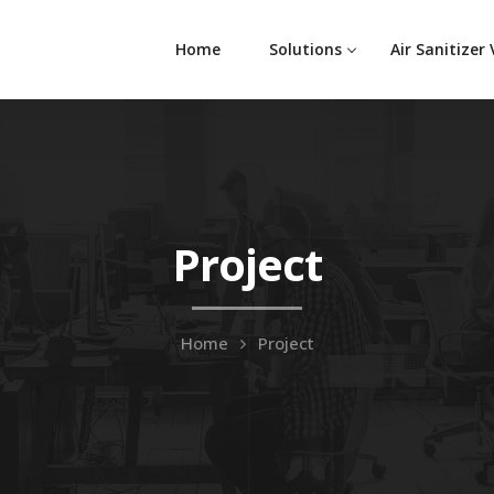
Home
Solutions
Air Sanitizer
Project
Home
Project