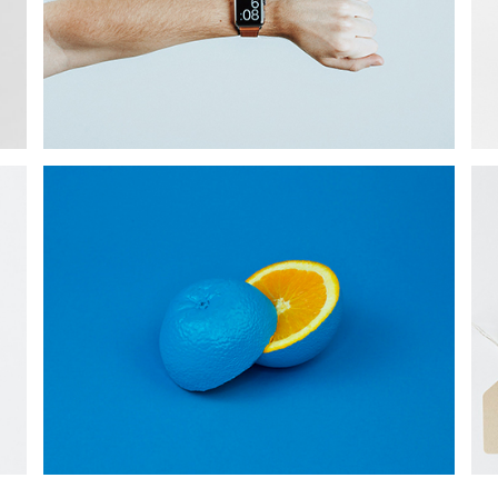
PROJECT
Star Rack
PROJECT