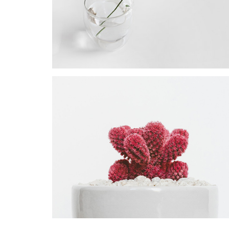
PROJECT
Star Rack
PROJECT