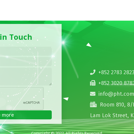
 in Touch
+852 2783 282
+852 3020 878
info@pht.com
Room 810, 8/F
Lam Lok Street, 
Copyright © 2022. All Rights Reserved.