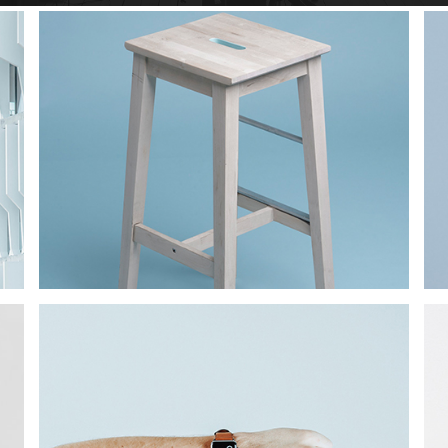
Star Rack
PROJECT
Star Rack