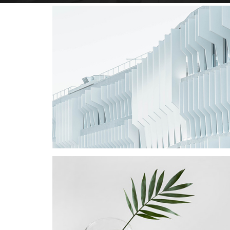
Star Rack
PROJECT
Star Rack