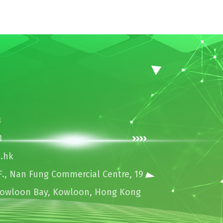
3
3
.hk
., Nan Fung Commercial Centre, 19
Kowloon Bay, Kowloon, Hong Kong