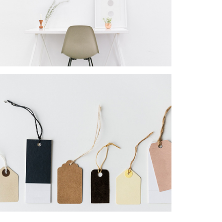
PROJECT
Star Rack
PROJECT