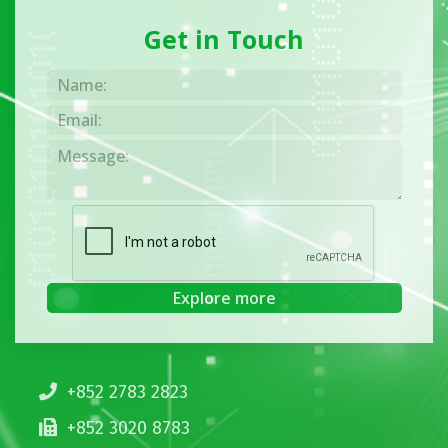
Get in Touch
+852 2783 2823
+852 3020 8783