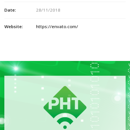
Date:
28/11/2018
Website:
https://envato.com/