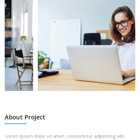
About Project
Lorem ipsum dolor sit amet, consectetur adipisicing elit,