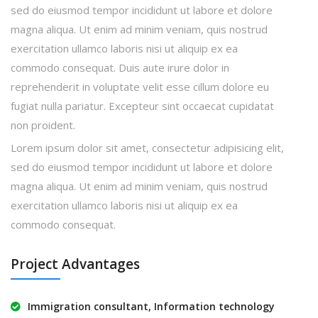
sed do eiusmod tempor incididunt ut labore et dolore
magna aliqua. Ut enim ad minim veniam, quis nostrud
exercitation ullamco laboris nisi ut aliquip ex ea
commodo consequat. Duis aute irure dolor in
reprehenderit in voluptate velit esse cillum dolore eu
fugiat nulla pariatur. Excepteur sint occaecat cupidatat
non proident.
Lorem ipsum dolor sit amet, consectetur adipisicing elit,
sed do eiusmod tempor incididunt ut labore et dolore
magna aliqua. Ut enim ad minim veniam, quis nostrud
exercitation ullamco laboris nisi ut aliquip ex ea
commodo consequat.
Project Advantages
Immigration consultant, Information technology