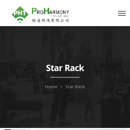
Star Rack
Home
Star Rack