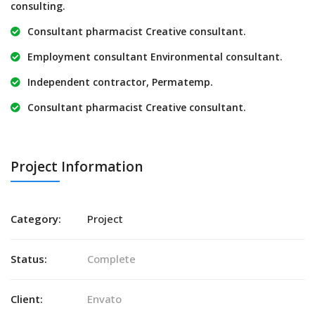
consulting.
Consultant pharmacist Creative consultant.
Employment consultant Environmental consultant.
Independent contractor, Permatemp.
Consultant pharmacist Creative consultant.
Project Information
Category:
Project
Status:
Complete
Client:
Envato